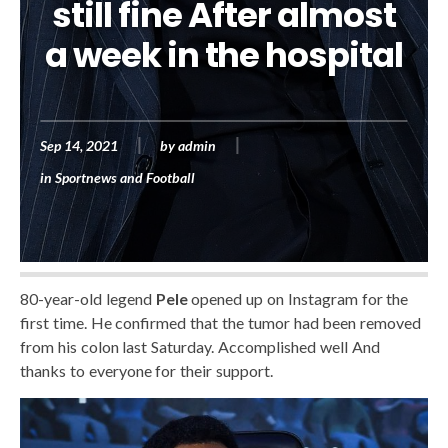
still fine After almost
a week in the hospital
Sep 14, 2021
by
admin
in
Sportnews and Football
80-year-old legend
Pele
opened up on Instagram for the
first time. He confirmed that the tumor had been removed
from his colon last Saturday. Accomplished well And
thanks to everyone for their support.