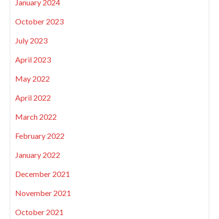
January 2024
October 2023
July 2023
April 2023
May 2022
April 2022
March 2022
February 2022
January 2022
December 2021
November 2021
October 2021