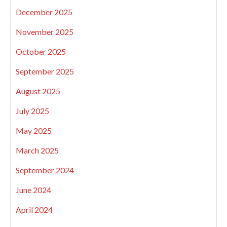
December 2025
November 2025
October 2025
September 2025
August 2025
July 2025
May 2025
March 2025
September 2024
June 2024
April 2024