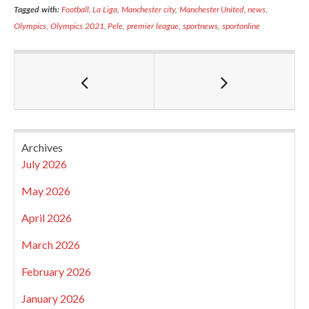
Tagged with:
Football
,
La Liga
,
Manchester city
,
Manchester United
,
news
,
Olympics
,
Olympics 2021
,
Pele
,
premier league
,
sportnews
,
sportonline
Archives
July 2026
May 2026
April 2026
March 2026
February 2026
January 2026