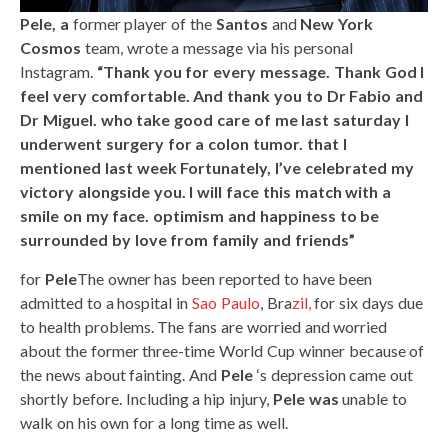
Pele, a
former player of the
Santos
and
New York
Cosmos
team, wrote a message via his personal
Instagram.
“Thank you for every message. Thank God I
feel very comfortable. And thank you to Dr Fabio and
Dr Miguel. who take good care of me last saturday I
underwent surgery for a colon tumor. that I
mentioned last week Fortunately, I’ve celebrated my
victory alongside you. I will face this match with a
smile on my face. optimism and happiness to be
surrounded by love from family and friends”
for
Pele
The owner has been reported to have been
admitted to a hospital in
Sao Paulo
, Bra
zil,
for six days due
to health problems. The fans are worried and worried
about the former three-time World Cup winner because of
the news about fainting. And
Pele
‘s depression came out
shortly before. Including a hip injury,
Pele was
unable to
walk on his own for a long time as well.