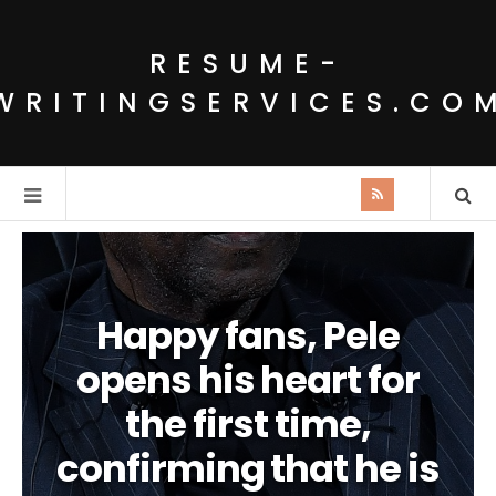
RESUME-
WRITINGSERVICES.CO
Happy fans, Pele
opens his heart for
the first time,
confirming that he is