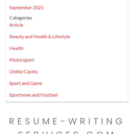
September 2021
Categories
Article
Beauty and Health & Lifestyle
Health
Motorsport
Online Casino
Sport and Game
Sportnews and Football
RESUME-WRITING