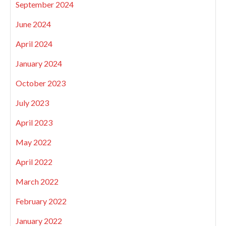
September 2024
June 2024
April 2024
January 2024
October 2023
July 2023
April 2023
May 2022
April 2022
March 2022
February 2022
January 2022