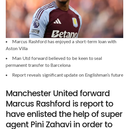
Marcus Rashford has enjoyed a short-term loan with
Aston Villa
Man Utd forward believed to be keen to seal
permanent transfer to Barcelona
Report reveals significant update on Englishman’s future
Manchester United forward
Marcus Rashford is report to
have enlisted the help of super
agent Pini Zahavi in order to