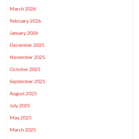
March 2026
February 2026
January 2026
December 2025
November 2025
October 2025
September 2025
August 2025
July 2025
May 2025
March 2025