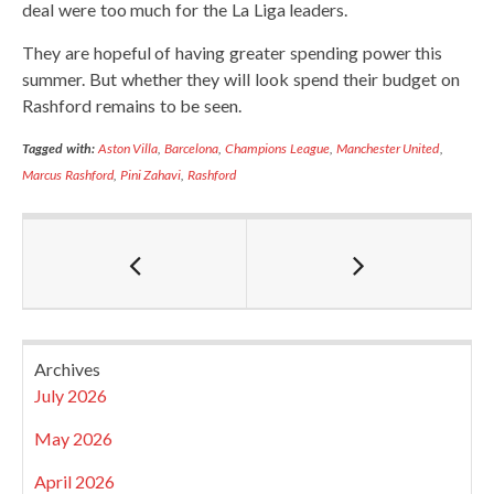
deal were too much for the La Liga leaders.
They are hopeful of having greater spending power this
summer. But whether they will look spend their budget on
Rashford remains to be seen.
Tagged with:
Aston Villa
,
Barcelona
,
Champions League
,
Manchester United
,
Marcus Rashford
,
Pini Zahavi
,
Rashford
Archives
July 2026
May 2026
April 2026