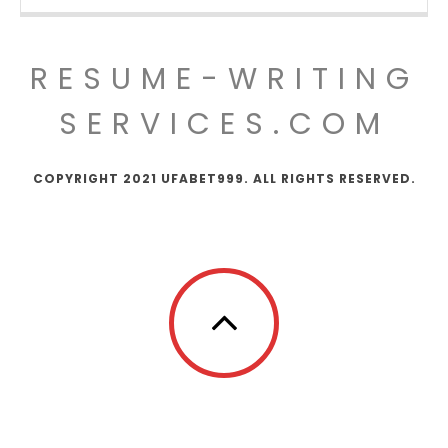
RESUME-WRITING
SERVICES.COM
COPYRIGHT 2021 UFABET999. ALL RIGHTS RESERVED.