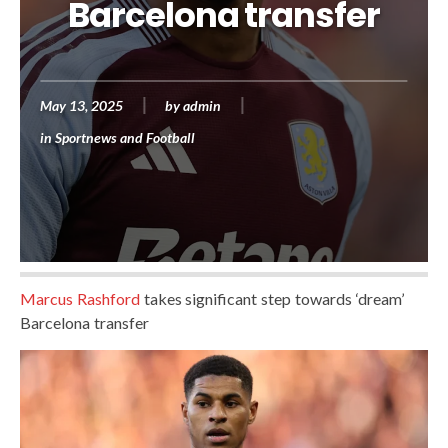
Barcelona transfer
May 13, 2025
by
admin
in
Sportnews and Football
Marcus Rashford
takes significant step towards ‘dream’
Barcelona transfer