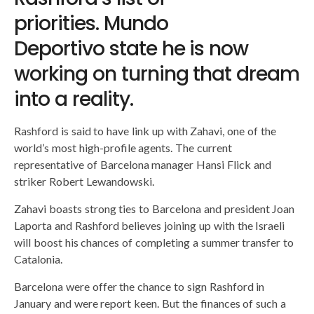
priorities. Mundo
Deportivo state he is now
working on turning that dream
into a reality.
Rashford is said to have link up with Zahavi, one of the
world’s most high-profile agents. The current
representative of Barcelona manager Hansi Flick and
striker Robert Lewandowski.
Zahavi boasts strong ties to Barcelona and president Joan
Laporta and Rashford believes joining up with the Israeli
will boost his chances of completing a summer transfer to
Catalonia.
Barcelona were offer the chance to sign Rashford in
January and were report keen. But the finances of such a