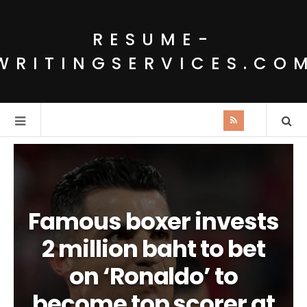
RESUME-
WRITINGSERVICES.CO
Famous boxer invests
2 million baht to bet
on ‘Ronaldo’ to
become top scorer at