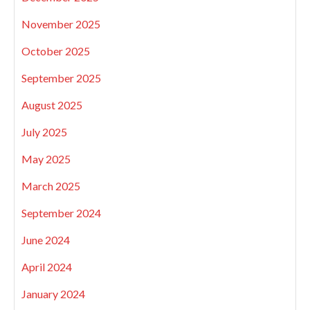
November 2025
October 2025
September 2025
August 2025
July 2025
May 2025
March 2025
September 2024
June 2024
April 2024
January 2024