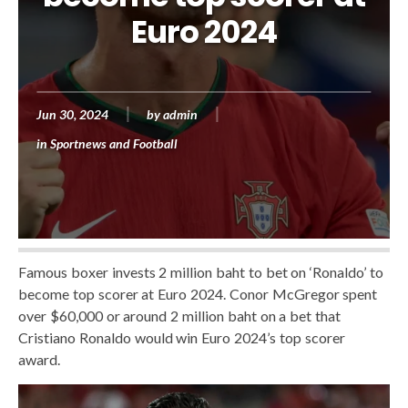
Euro 2024
Jun 30, 2024
by
admin
in
Sportnews and Football
Famous boxer invests 2 million baht to bet on ‘Ronaldo’ to
become top scorer at Euro 2024. Conor McGregor spent
over $60,000 or around 2 million baht on a bet that
Cristiano Ronaldo would win Euro 2024’s top scorer
award.