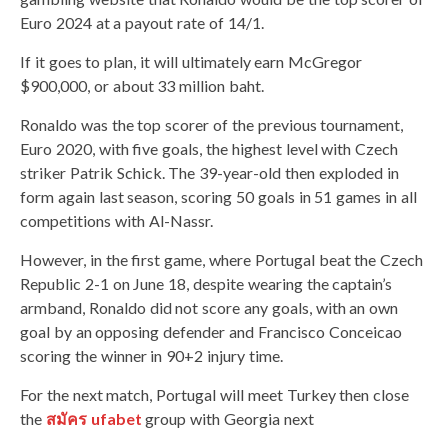
Euro 2024 at a payout rate of 14/1.
If it goes to plan, it will ultimately earn McGregor
$900,000, or about 33 million baht.
Ronaldo was the top scorer of the previous tournament,
Euro 2020, with five goals, the highest level with Czech
striker Patrik Schick. The 39-year-old then exploded in
form again last season, scoring 50 goals in 51 games in all
competitions with Al-Nassr.
However, in the first game, where Portugal beat the Czech
Republic 2-1 on June 18, despite wearing the captain’s
armband, Ronaldo did not score any goals, with an own
goal by an opposing defender and Francisco Conceicao
scoring the winner in 90+2 injury time.
For the next match, Portugal will meet Turkey then close
the
สมัคร ufabet
group with Georgia next