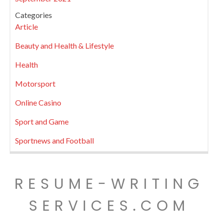
Categories
Article
Beauty and Health & Lifestyle
Health
Motorsport
Online Casino
Sport and Game
Sportnews and Football
RESUME-WRITING
SERVICES.COM