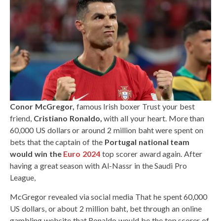
Conor McGregor,
famous Irish boxer Trust your best
friend,
Cristiano Ronaldo,
with all your heart. More than
60,000 US dollars or around 2 million baht were spent on
bets that the captain of the
Portugal national team
would win the
Euro 2024
top scorer award again. After
having a great season with Al-Nassr in the Saudi Pro
League,
McGregor revealed via social media That he spent 60,000
US dollars, or about 2 million baht, bet through an online
gambling website that Ronaldo would be the top scorer of