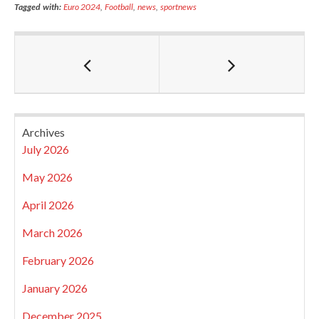
Tagged with:
Euro 2024
,
Football
,
news
,
sportnews
Archives
July 2026
May 2026
April 2026
March 2026
February 2026
January 2026
December 2025