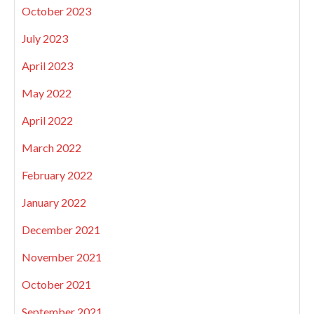
October 2023
July 2023
April 2023
May 2022
April 2022
March 2022
February 2022
January 2022
December 2021
November 2021
October 2021
September 2021