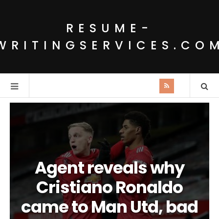
RESUME-
WRITINGSERVICES.CO
Agent reveals why
Cristiano Ronaldo
came to Man Utd, bad