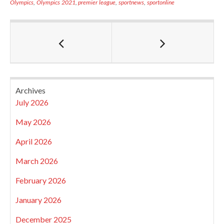
Olympics
,
Olympics 2021
,
premier league
,
sportnews
,
sportonline
Archives
July 2026
May 2026
April 2026
March 2026
February 2026
January 2026
December 2025