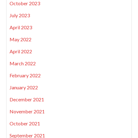
October 2023
July 2023
April 2023
May 2022
April 2022
March 2022
February 2022
January 2022
December 2021
November 2021
October 2021
September 2021