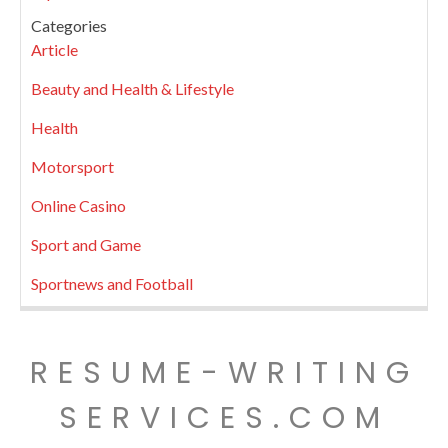
Categories
Article
Beauty and Health & Lifestyle
Health
Motorsport
Online Casino
Sport and Game
Sportnews and Football
RESUME-WRITING
SERVICES.COM