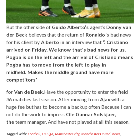
But the other side of
Guido Alberto’s
agent’s
Donny van
der Beck
believes that the return of
Ronaldo
‘s bad news
for his client by
Alberto in
an interview that
“. Cristiano
arrived on Friday. We know that’s bad news for us.
Pogba is on the left and the arrival of Cristiano means
Pogba has to move from the left to play in
midfield. Makes the middle ground have more
competitors”
for
Van de Beek.
Have the opportunity to enter the field
36 matches last season. After moving from
Ajax
with a
huge fee but has to become a backup often Because I can
not do the work to impress
Ole Gunnar Solskjaer,
the
team manager. And have not played at all this season.
Tagged with:
Football
,
La Liga
,
Manchester city
,
Manchester United
,
news
,