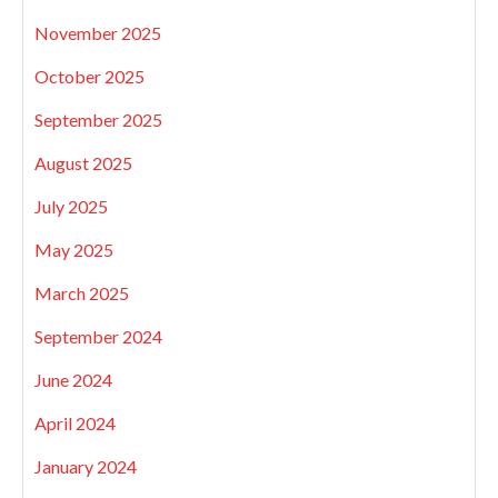
November 2025
October 2025
September 2025
August 2025
July 2025
May 2025
March 2025
September 2024
June 2024
April 2024
January 2024