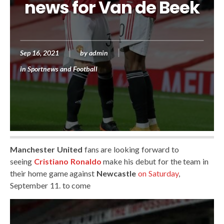
news for Van de Beek
Sep 16, 2021
by
admin
in
Sportnews and Football
Manchester United
fans are looking forward to
seeing
Cristiano Ronaldo
make his debut for the team in
their home game against
Newcastle
on Saturday
,
September 11. to come