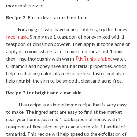
more moisturized.
Recipe 2: For a clear, acne-free face:
For any girls who have acne problems, try this honey
face mask
. Simply use 1 teaspoon of honey mixed with 1
teaspoon of cinnamon powder. Then apply it to the acne or
apply it to your whole face. Leave it on for about 1 hour,
then rinse thoroughly with warm
โปรโมชั่น ufabet
water.
Cinnamon and honey have antibacterial properties, which
help treat acne, make inflamed acne heal faster, and also
help nourish the skin to be smooth, clear, and acne-free.
Recipe 3 for bright and clear skin.
This recipe is a simple home recipe that is very easy
to make. The ingredients are easy to find at the market
near your home. Just mix 1 tablespoon of honey with 1
teaspoon of lime juice or you can also mix in 1 handful of
tamarind. This recipe will help speed up the exfoliation of