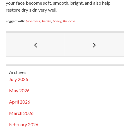
your face become soft, smooth, bright, and also help
restore dry skin very well.
Tagged with:
face mask
,
health
,
honey
,
the acne
Archives
July 2026
May 2026
April 2026
March 2026
February 2026