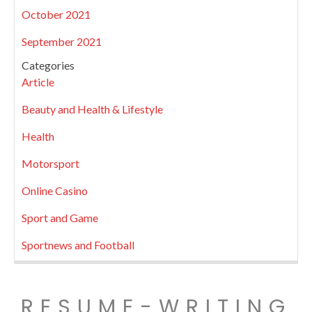
October 2021
September 2021
Categories
Article
Beauty and Health & Lifestyle
Health
Motorsport
Online Casino
Sport and Game
Sportnews and Football
RESUME-WRITING