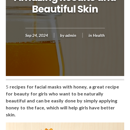
Beautiful Skin
Sep 24, 2024
by
admin
in
Health
5
recipes for facial masks with honey, a great recipe
for beauty for girls who want to be naturally
beautiful and can be easily done by simply applying
honey to the face, which will help girls have better
skin.