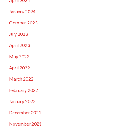
April 2024
January 2024
October 2023
July 2023
April 2023
May 2022
April 2022
March 2022
February 2022
January 2022
December 2021
November 2021