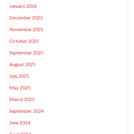
January 2026
December 2025
November 2025
October 2025
September 2025
August 2025
July 2025
May 2025
March 2025
September 2024
June 2024