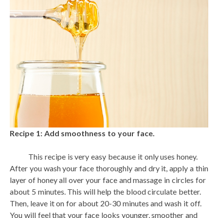
Recipe 1: Add smoothness to your face.
This recipe is very easy because it only uses honey.
After you wash your face thoroughly and dry it, apply a thin
layer of honey all over your face and massage in circles for
about 5 minutes. This will help the blood circulate better.
Then, leave it on for about 20-30 minutes and wash it off.
You will feel that your face looks younger, smoother and