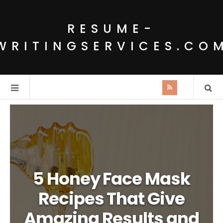
RESUME-
WRITINGSERVICES.CO
5 Honey Face Mask
Recipes That Give
Amazing Results and