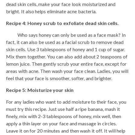
dead skin cells, make your face look moisturized and
bright. It also helps eliminate acne bacteria.
Recipe 4: Honey scrub to exfoliate dead skin cells.
Who says honey can only be used as a face mask? In
fact, it can also be used as a facial scrub to remove dead
skin cells. Use 3 tablespoons of honey and 1 cup of sugar.
Mix them together. You can also add about 2 teaspoons of
lemon juice. Then gently scrub your entire face, except for
areas with acne. Then wash your face clean. Ladies, you will
feel that your face is smoother, softer, and brighter.
Recipe 5: Moisturize your skin
For any ladies who want to add moisture to their face, you
must try this recipe. Just use half a ripe banana, mash it
finely, mix with 2-3 tablespoons of honey, mix well, then
apply a thin layer on your face and massage in circles.
Leave it on for 20 minutes and then wash it off. It will help