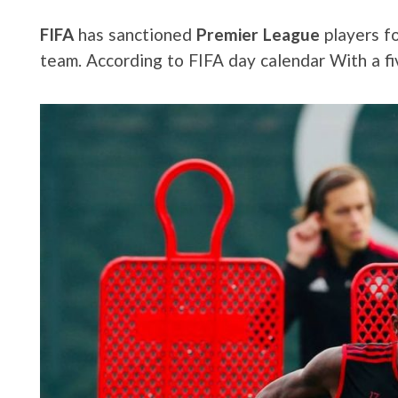
FIFA
has sanctioned
Premier League
players fo
team. According to FIFA day calendar With a fiv