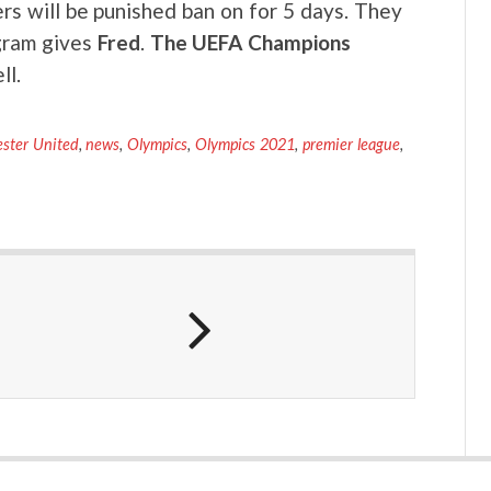
ers will be punished ban on for 5 days. They
ogram gives
Fred
.
The UEFA Champions
ll.
ster United
,
news
,
Olympics
,
Olympics 2021
,
premier league
,