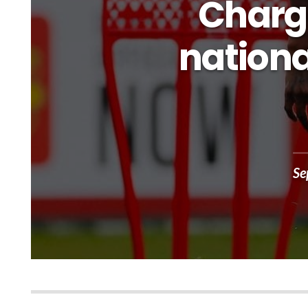
Charge
nationa
Se