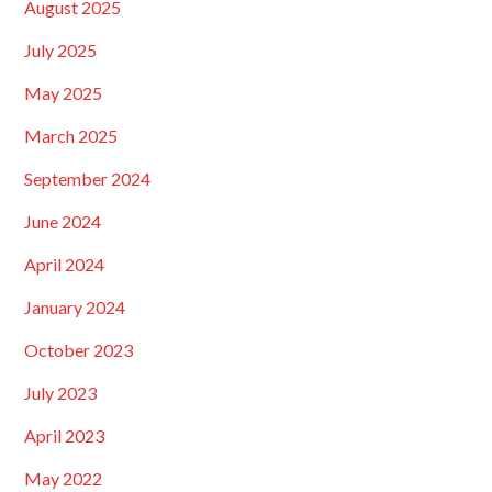
August 2025
July 2025
May 2025
March 2025
September 2024
June 2024
April 2024
January 2024
October 2023
July 2023
April 2023
May 2022