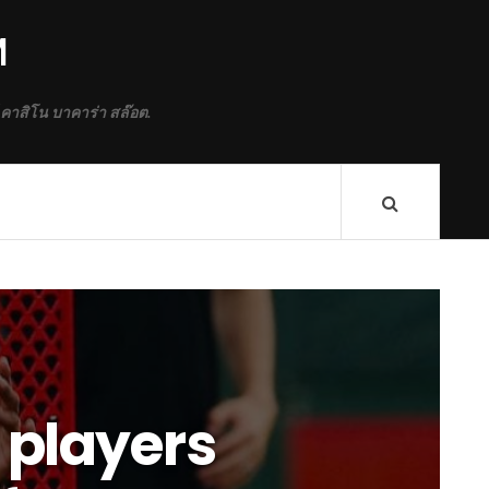
M
 คาสิโน บาคาร่า สล๊อต.
 players