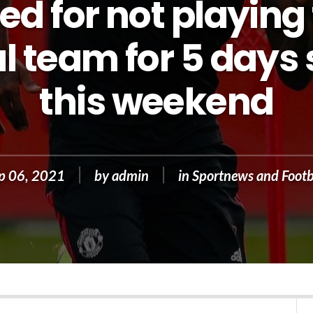
d for not playing 
l team for 5 days 
this weekend
p 06, 2021
by
admin
in
Sportnews and Footb