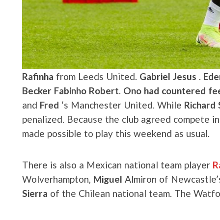
Rafinha
from Leeds United.
Gabriel Jesus
.
Ede
Becker
Fabinho
Robert
.
Ono had countered fe
and
Fred
‘s Manchester United. While
Richard 
penalized. Because the club agreed compete i
made possible to play this weekend as usual.
There is also a Mexican national team player
R
Wolverhampton,
Miguel
Almiron of Newcastle’
Sierra
of the Chilean national team. The Watfor