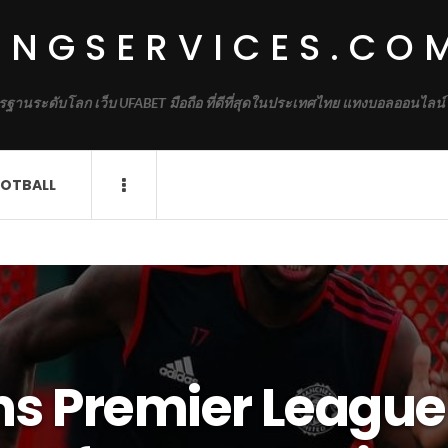
INGSERVICES.CO
รฐานระดับโลก เว็บ UFABET มือถือ ที่ดีที่สุดในประเทศไทย แทงบอลออนไลน์
OTBALL
ns Premier League