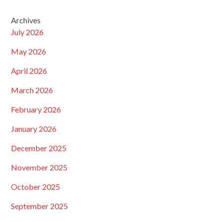
Archives
July 2026
May 2026
April 2026
March 2026
February 2026
January 2026
December 2025
November 2025
October 2025
September 2025