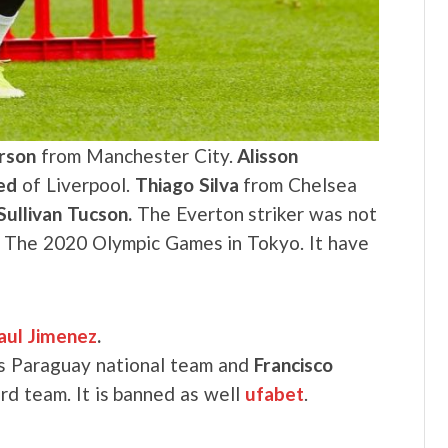
rson
from Manchester City.
Alisson
ed
of Liverpool.
Thiago Silva
from Chelsea
Sullivan Tucson.
The Everton striker was not
n The 2020 Olympic Games in Tokyo. It have
aul Jimenez
.
s Paraguay national team and
Francisco
d team. It is banned as well
ufabet
.