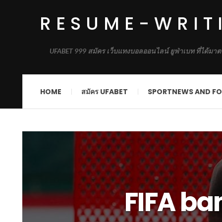
RESUME-WRIT
UFABET 999 สมัคร เว็บแทงบอลออนไลน์ ยูฟ่าเบท ที่ได้มาต
HOME
สมัคร UFABET
SPORTNEWS AND FO
FIFA ba