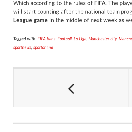
Which according to the rules of
FIFA
. The play
will start counting after the national team pr
League game
In the middle of next week as we
Tagged with:
FIFA bans
,
Football
,
La Liga
,
Manchester city
,
Manche
sportnews
,
sportonline