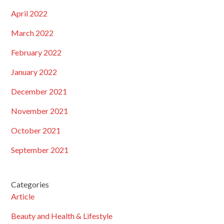
April 2022
March 2022
February 2022
January 2022
December 2021
November 2021
October 2021
September 2021
Categories
Article
Beauty and Health & Lifestyle