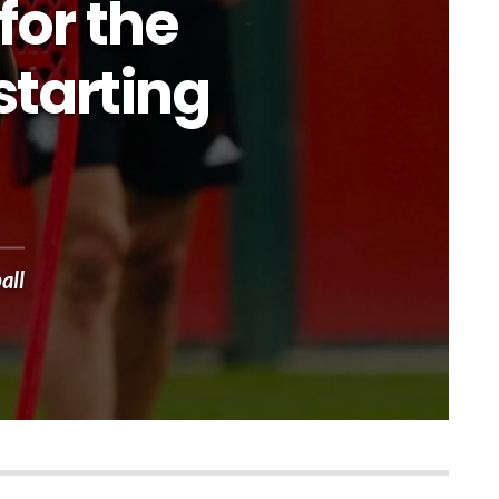
for the
starting
all