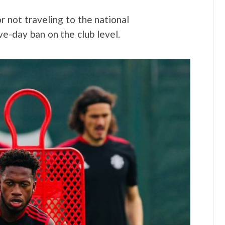
r not traveling to the national
e-day ban on the club level.