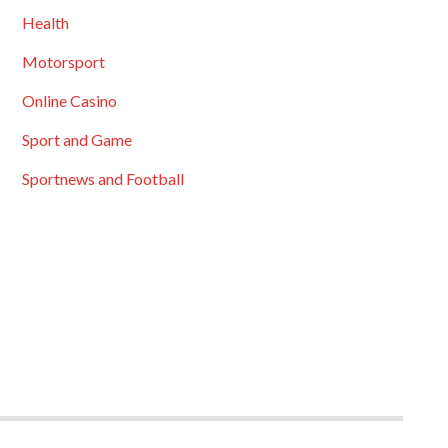
Health
Motorsport
Online Casino
Sport and Game
Sportnews and Football