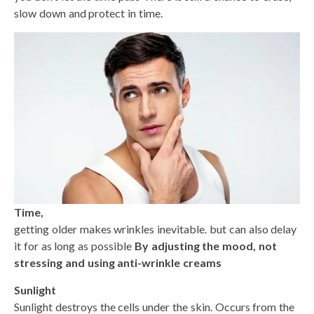
slow down and protect in time.
Time,
getting older makes wrinkles inevitable. but can also delay
it for as long as possible
By adjusting the mood, not
stressing and using anti-wrinkle creams
Sunlight
Sunlight destroys the cells under the skin. Occurs from the