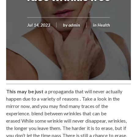
Jul 14, 2023
by
admin
in
Health
This may be just
a propaganda that will never actually
happen due to a variety of reasons
.
Take a look in the
mirror now, and you may find many traces of the
experience. blend between wrinkles that can be
erased While some wrinkle will never disappear, wrinkles,
the longer you leave them. The harder it is to erase, but if
you don’t let the time pass There is still a chance to erase,