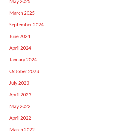
May 2025
March 2025
September 2024
June 2024
April 2024
January 2024
October 2023
July 2023
April 2023
May 2022
April 2022
March 2022