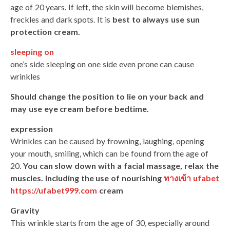
age of 20 years. If left, the skin will become blemishes,
freckles and dark spots. It is
best to always use sun
protection cream.
sleeping on
one’s side sleeping on one side even prone can cause
wrinkles
Should change the position to lie on your back and
may use eye cream before bedtime.
expression
Wrinkles can be caused by frowning, laughing, opening
your mouth, smiling, which can be found from the age of
20.
You can slow down with a facial massage, relax the
muscles. Including the use of nourishing
ทางเข้า ufabet
https://ufabet999.com
cream
Gravity
This wrinkle starts from the age of 30, especially around