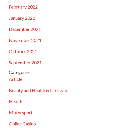
February 2022
January 2022
December 2021
November 2021
October 2021
September 2021
Categories
Article
Beauty and Health & Lifestyle
Health
Motorsport
Online Casino