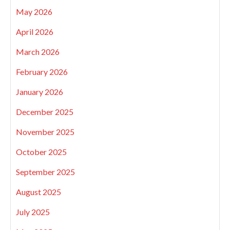
May 2026
April 2026
March 2026
February 2026
January 2026
December 2025
November 2025
October 2025
September 2025
August 2025
July 2025