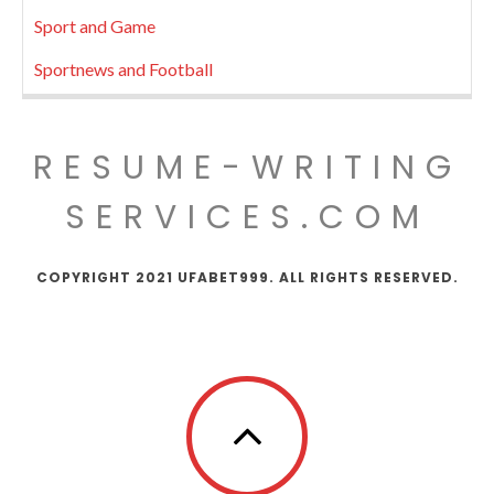
Sport and Game
Sportnews and Football
RESUME-WRITING
SERVICES.COM
COPYRIGHT 2021 UFABET999. ALL RIGHTS RESERVED.