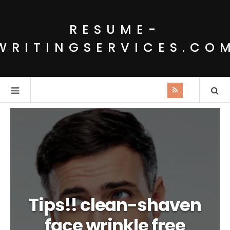
RESUME-
WRITINGSERVICES.CO
Tips!! clean-shaven
face wrinkle free