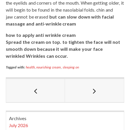
the eyelids and corners of the mouth. When getting older, it
will begin to be found in the nasolabial folds. chin and
jaw cannot be erased
but can slow down with facial
massage and anti-wrinkle cream
how to apply anti wrinkle cream
Spread the cream on top. to tighten the face will not
smooth down because it will make your face
wrinkled Wrinkles can occur.
Tagged with:
health
,
nourishing cream
,
sleeping on
Archives
July 2026